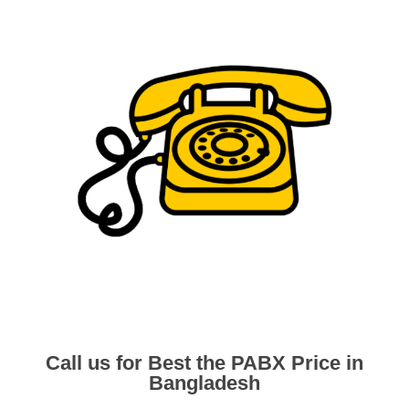
Call us for Best the PABX Price in
Bangladesh