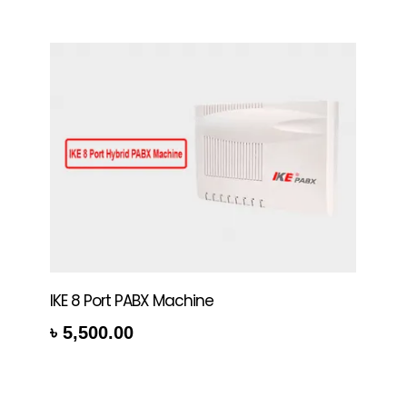
IKE 8 Port PABX Machine
৳
5,500.00
rt