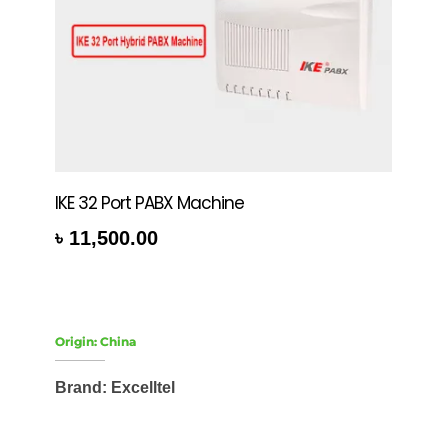
IKE 32 Port PABX Machine
৳
11,500.00
rt
Origin: China
Brand: Excelltel