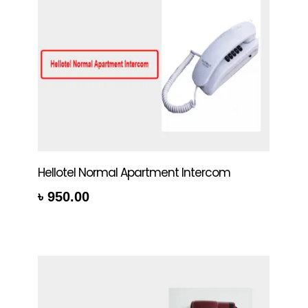
Hellotel Normal Apartment Intercom
৳
950.00
rt