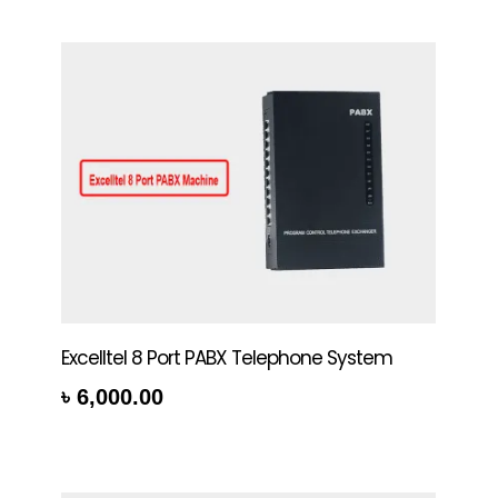
Excelltel 8 Port PABX Telephone System
৳
6,000.00
rt