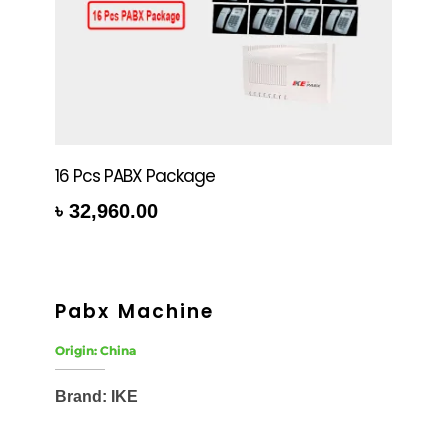
16 Pcs PABX Package
৳
32,960.00
rt
Pabx Machine
Origin: China
Brand: IKE