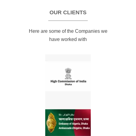
OUR CLIENTS
Here are some of the Companies we
have worked with