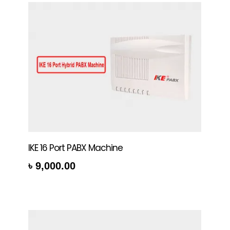
IKE 16 Port PABX Machine
৳
9,000.00
rt