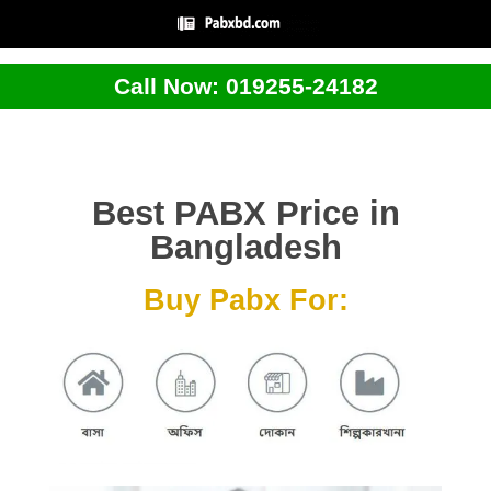
Call Now: 019255-24182
Best PABX Price in
Bangladesh
Buy Pabx For: