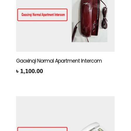
Gaoxinqi Normal Apartment Intercom
৳
1,100.00
rt