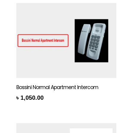
Bossini Normal Apartment Intercom
৳
1,050.00
rt