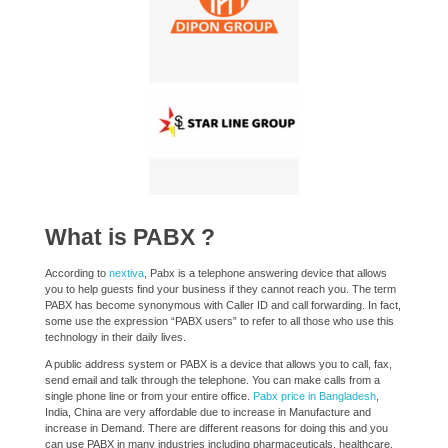
What is PABX ?
According to
nextiva
, Pabx is a telephone answering device that allows
you to help guests find your business if they cannot reach you. The term
PABX has become synonymous with Caller ID and call forwarding. In fact,
some use the expression “PABX users” to refer to all those who use this
technology in their daily lives.
A public address system or PABX is a device that allows you to call, fax,
send email and talk through the telephone. You can make calls from a
single phone line or from your entire office.
Pabx price in Bangladesh
,
India, China are very affordable due to increase in Manufacture and
increase in Demand. There are different reasons for doing this and you
can use PABX in many industries including pharmaceuticals, healthcare,