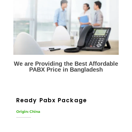
We are Providing the Best Affordable
PABX Price in Bangladesh
Ready Pabx Package
Origin: China