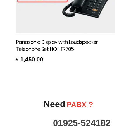
Panasonic Display with Loudspeaker
Telephone Set | KX-T7705
৳
1,450.00
re
Need
PABX ?
01925-524182