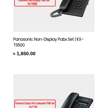
Panasonic Non-Display Pabx Set | KX-
TS500
৳
1,650.00
re