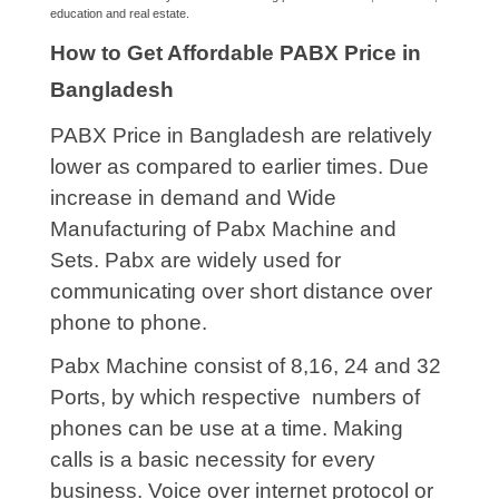
education and real estate.
How to Get Affordable PABX Price in
Bangladesh
PABX Price in Bangladesh are relatively
lower as compared to earlier times. Due
increase in demand and Wide
Manufacturing of Pabx Machine and
Sets. Pabx are widely used for
communicating over short distance over
phone to phone.
Pabx Machine consist of 8,16, 24 and 32
Ports, by which respective numbers of
phones can be use at a time. Making
calls is a basic necessity for every
business. Voice over internet protocol or