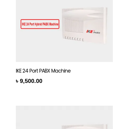
IKE 24 Port PABX Machine
৳
9,500.00
rt