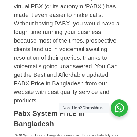
virtual PBX (or its acronym ‘PABX’) has
made it even easier to make calls.
Without having PABX, you would have a
tough time running your business
because most of the times, prospective
clients land up in voicemail awaiting
resolution of their queries, thanks to
voicemails going unanswered. You Can
get the Best and Affordable updated
PABX Price in Bangladesh from our
website with best quality service and
products.
Need Help?
Chat with us
Pabx System Price in
Bangladesh
PABX System Price in Bangladesh varies with Brand and which type or