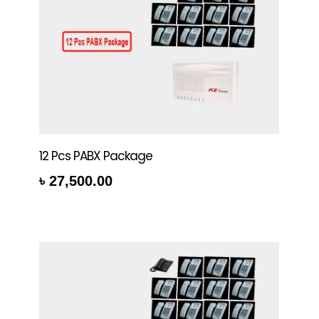
12 Pcs PABX Package
৳
27,500.00
rt