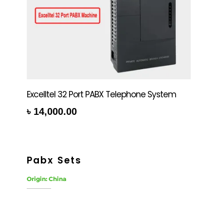
Excelltel 32 Port PABX Telephone System
৳
14,000.00
rt
Pabx Sets
Origin: China