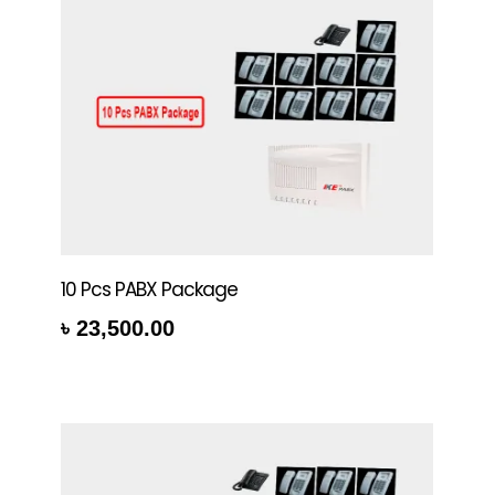
10 Pcs PABX Package
৳
23,500.00
rt