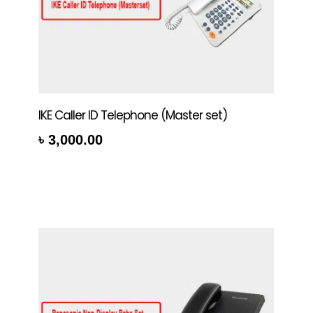
IKE Caller ID Telephone (Master set)
৳
3,000.00
rt