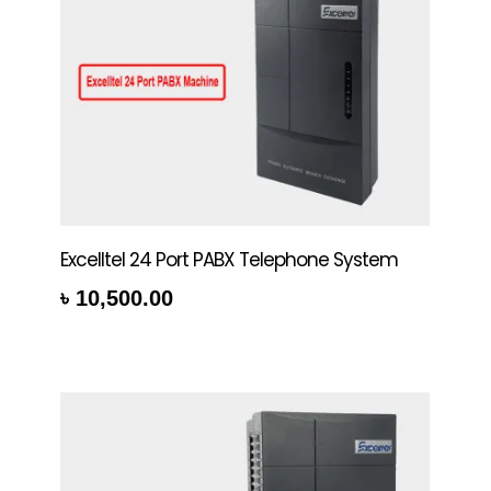
Excelltel 24 Port PABX Telephone System
৳
10,500.00
rt