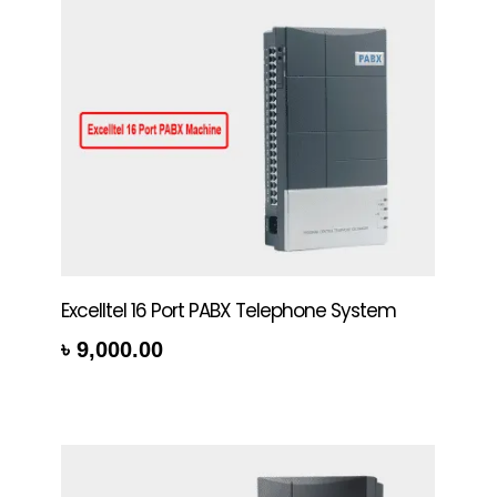
Excelltel 16 Port PABX Telephone System
৳
9,000.00
rt