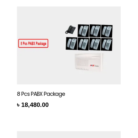
8 Pcs PABX Package
৳
18,480.00
rt