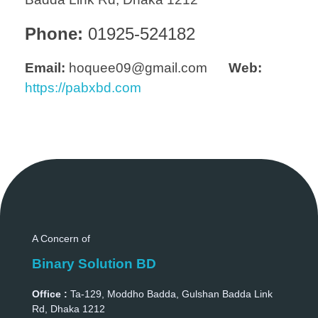
Phone:
01925-524182
Email:
hoquee09@gmail.com
Web:
https://pabxbd.com
A Concern of
Binary Solution BD
Office :
Ta-129, Moddho Badda, Gulshan Badda Link
Rd, Dhaka 1212