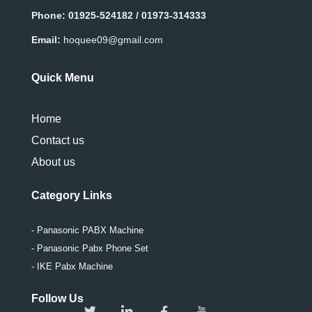
Phone:
01925-524182 / 01973-314333
Email:
hoquee09@gmail.com
Quick Menu
Home
Contact us
About us
Category Links
- Panasonic PABX Machine
- Panasonic Pabx Phone Set
- IKE Pabx Machine
Follow Us