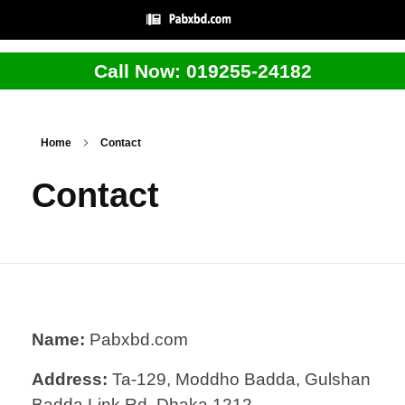
Call Now: 019255-24182
Home
Contact
Contact
Name:
Pabxbd.com
Address:
Ta-129, Moddho Badda, Gulshan
Badda Link Rd, Dhaka 1212