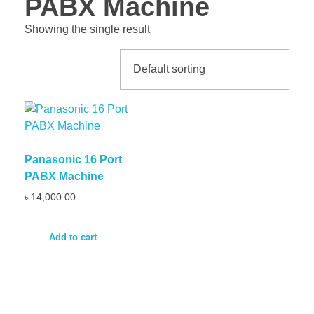
PABX Machine
Showing the single result
Panasonic 16 Port
PABX Machine
৳
14,000.00
Add to cart