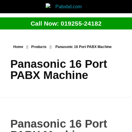
Call Now: 019255-24182
Home
Products
Panasonic 16 Port PABX Machine
Panasonic 16 Port
PABX Machine
Panasonic 16 Port