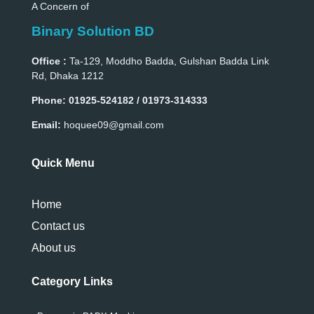
A Concern of
Binary Solution BD
Office :
Ta-129, Moddho Badda, Gulshan Badda Link
Rd, Dhaka 1212
Phone:
01925-524182 / 01973-314333
Email:
hoquee09@gmail.com
Quick Menu
Home
Contact us
About us
Category Links