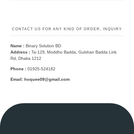
CONTACT US FOR ANY KIND OF ORDER, INQUIRY
Name :
Binary Solution BD
Address :
Ta-129, Moddho Badda, Gulshan Badda Link
Rd, Dhaka 1212
Phone :
01925-524182
Email:
hoquee09@gmail.com