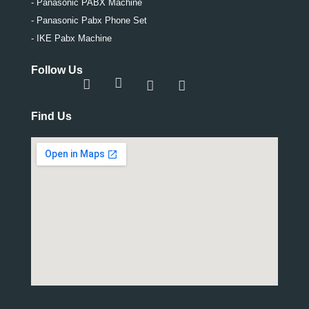
- Panasonic PABX Machine
- Panasonic Pabx Phone Set
- IKE Pabx Machine
Follow Us
Find Us