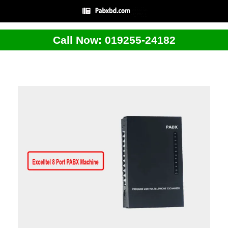
Call Now: 019255-24182