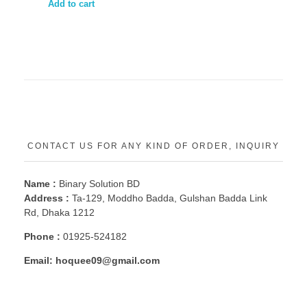
Add to cart
CONTACT US FOR ANY KIND OF ORDER, INQUIRY
Name :
Binary Solution BD
Address :
Ta-129, Moddho Badda, Gulshan Badda Link
Rd, Dhaka 1212
Phone :
01925-524182
Email:
hoquee09@gmail.com