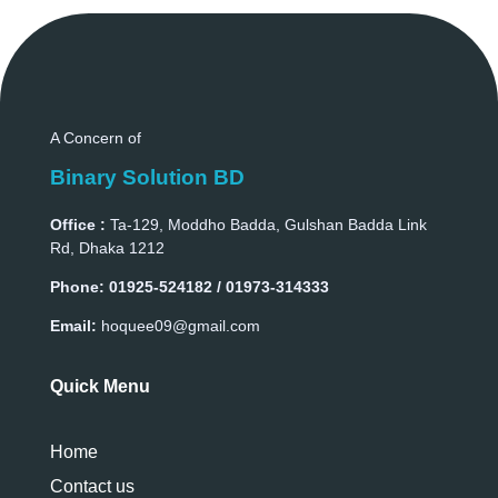
A Concern of
Binary Solution BD
Office :
Ta-129, Moddho Badda, Gulshan Badda Link
Rd, Dhaka 1212
Phone:
01925-524182 / 01973-314333
Email:
hoquee09@gmail.com
Quick Menu
Home
Contact us