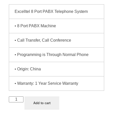
Excelltel 8 Port PABX Telephone System
• 8 Port PABX Machine
• Call Transfer, Call Conference
• Programming is Through Normal Phone
• Origin: China
• Warranty: 1 Year Service Warranty
Add to cart