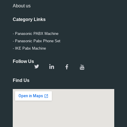
About us
Category Links
- Panasonic PABX Machine
- Panasonic Pabx Phone Set
- IKE Pabx Machine
Follow Us
Find Us