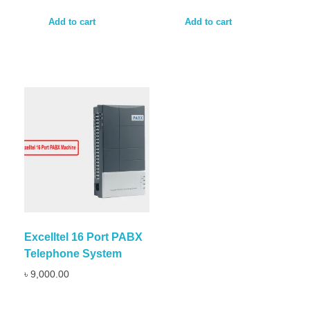
Add to cart
Add to cart
Excelltel 16 Port PABX
Telephone System
৳
9,000.00