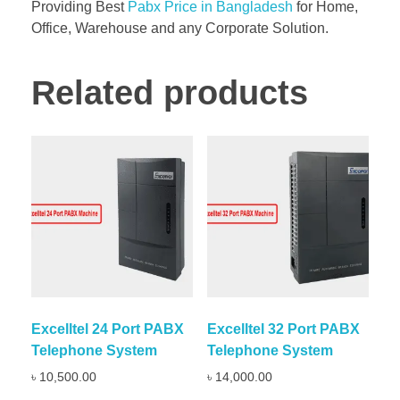
Providing Best
Pabx Price in Bangladesh
for Home,
Office, Warehouse and any Corporate Solution.
Related products
Excelltel 24 Port PABX
Excelltel 32 Port PABX
Telephone System
Telephone System
৳
10,500.00
৳
14,000.00