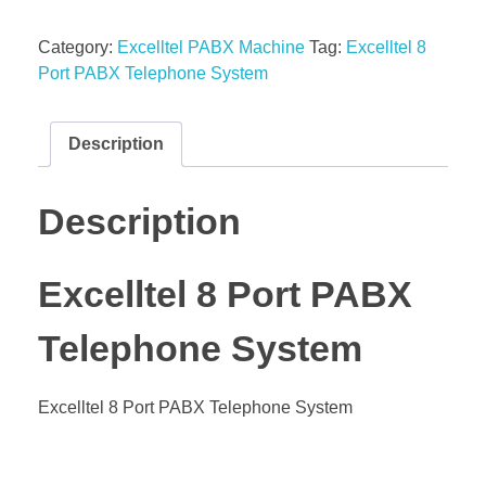
Category:
Excelltel PABX Machine
Tag:
Excelltel 8
Port PABX Telephone System
Description
Description
Excelltel 8 Port PABX
Telephone System
Excelltel 8 Port PABX Telephone System