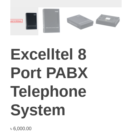
Excelltel 8
Port PABX
Telephone
System
৳
6,000.00