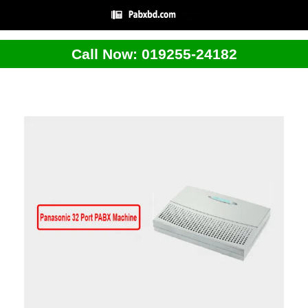
Call Now: 019255-24182