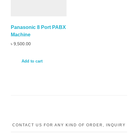
Panasonic 8 Port PABX
Machine
৳
9,500.00
Add to cart
CONTACT US FOR ANY KIND OF ORDER, INQUIRY