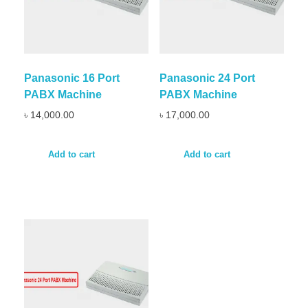
Panasonic 16 Port
Panasonic 24 Port
PABX Machine
PABX Machine
৳
14,000.00
৳
17,000.00
Add to cart
Add to cart