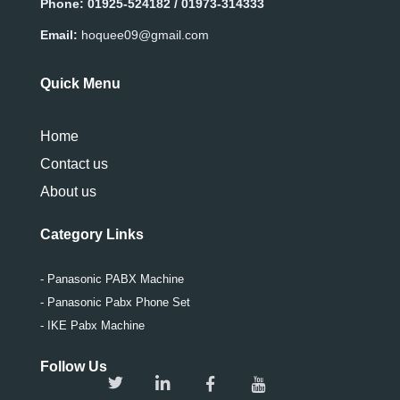
Phone:
01925-524182 / 01973-314333
Email:
hoquee09@gmail.com
Quick Menu
Home
Contact us
About us
Category Links
- Panasonic PABX Machine
- Panasonic Pabx Phone Set
- IKE Pabx Machine
Follow Us