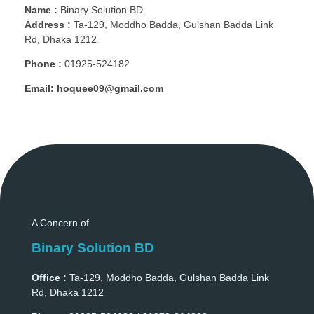
Name :
Binary Solution BD
Address :
Ta-129, Moddho Badda, Gulshan Badda Link
Rd, Dhaka 1212
Phone :
01925-524182
Email:
hoquee09@gmail.com
A Concern of
Binary Solution BD
Office :
Ta-129, Moddho Badda, Gulshan Badda Link
Rd, Dhaka 1212