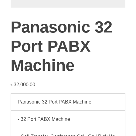
Panasonic 32
Port PABX
Machine
৳
32,000.00
Panasonic 32 Port PABX Machine
• 32 Port PABX Machine