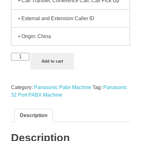
• Call Transfer, Conference Call, Call Pick Up
• External and Extension Caller ID
• Origin: China
Add to cart
Category:
Panasonic Pabx Machine
Tag:
Panasonic
32 Port PABX Machine
Description
Description