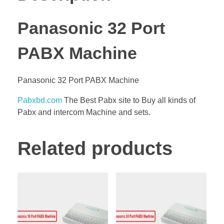
Panasonic 32 Port
PABX Machine
Panasonic 32 Port PABX Machine
Pabxbd.com
The Best Pabx site to Buy all kinds of
Pabx and intercom Machine and sets.
Related products